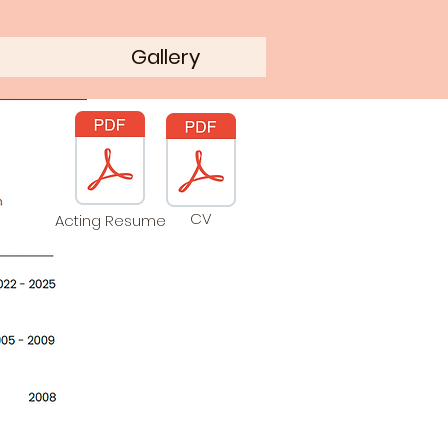
Gallery
CV
Acting Resume