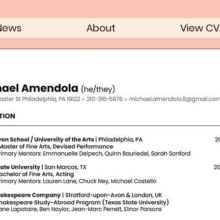
News
About
View CV